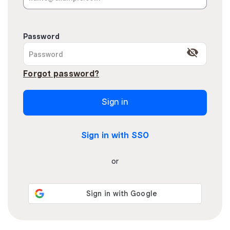
Password
visibility_off
Forgot password?
Sign in
Sign in with SSO
or