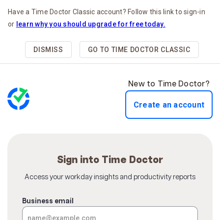
Have a Time Doctor Classic account? Follow this link to sign-in
or
learn why you should upgrade for free today.
DISMISS
GO TO TIME DOCTOR CLASSIC
New to Time Doctor?
Create an account
Sign into Time Doctor
Access your workday insights and productivity reports
Business email