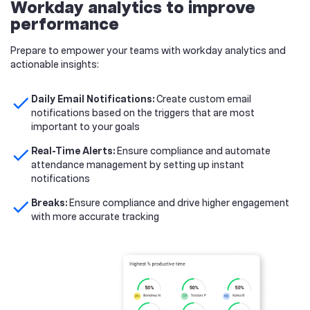
Workday analytics to improve
performance
Prepare to empower your teams with workday analytics and
actionable insights:
check
Daily Email Notifications:
Create custom email
notifications based on the triggers that are most
important to your goals
check
Real-Time Alerts:
Ensure compliance and automate
attendance management by setting up instant
notifications
check
Breaks:
Ensure compliance and drive higher engagement
with more accurate tracking